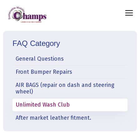
FAQ Category
General Questions
Front Bumper Repairs
AIR BAGS (repair on dash and steering
wheel)
Unlimited Wash Club
After market leather fitment.