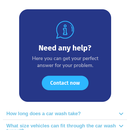
How long does a car wash take?
What size vehicles can fit through the car wash