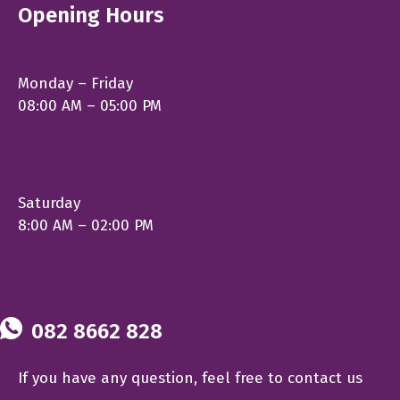
Opening Hours
Monday – Friday
08:00 AM – 05:00 PM
Saturday
8:00 AM – 02:00 PM
082 8662 828
If you have any question, feel free to contact us