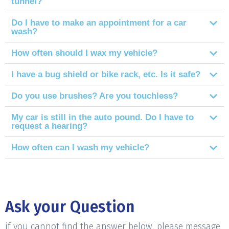
tunnel?
Do I have to make an appointment for a car
wash?
How often should I wax my vehicle?
I have a bug shield or bike rack, etc. Is it safe?
Do you use brushes? Are you touchless?
My car is still in the auto pound. Do I have to
request a hearing?
How often can I wash my vehicle?
Ask your Question
if you cannot find the answer below, please message