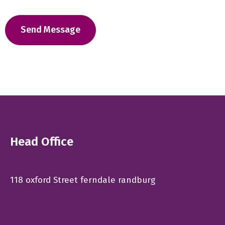
Head Office
118 oxford Street ferndale randburg