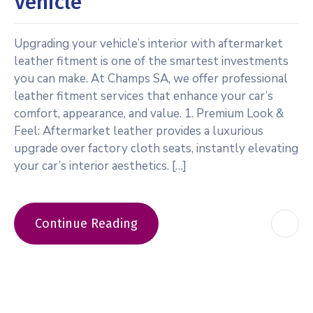
Vehicle
Upgrading your vehicle’s interior with aftermarket
leather fitment is one of the smartest investments
you can make. At Champs SA, we offer professional
leather fitment services that enhance your car’s
comfort, appearance, and value. 1. Premium Look &
Feel: Aftermarket leather provides a luxurious
upgrade over factory cloth seats, instantly elevating
your car’s interior aesthetics. […]
Continue Reading