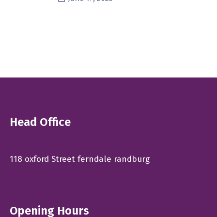
Head Office
118 oxford Street ferndale randburg
Opening Hours