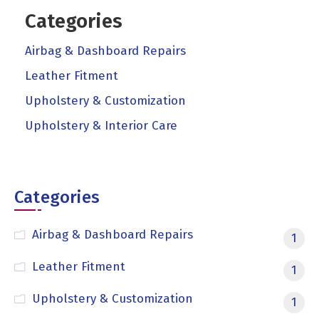
Categories
Airbag & Dashboard Repairs
Leather Fitment
Upholstery & Customization
Upholstery & Interior Care
Categories
Airbag & Dashboard Repairs
1
Leather Fitment
1
Upholstery & Customization
1