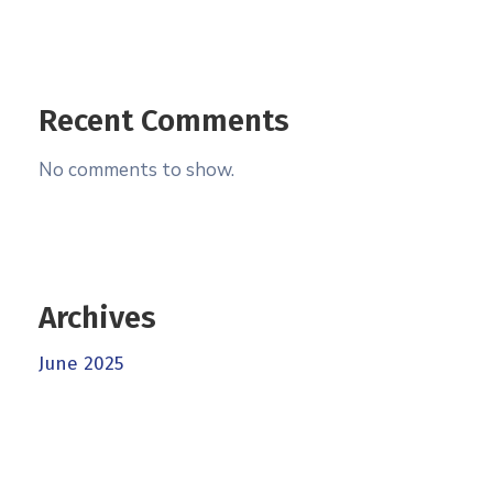
Recent Comments
No comments to show.
Archives
June 2025