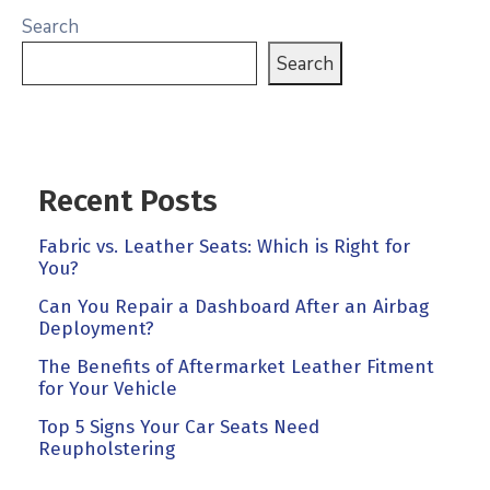
Search
Search
Recent Posts
Fabric vs. Leather Seats: Which is Right for
You?
Can You Repair a Dashboard After an Airbag
Deployment?
The Benefits of Aftermarket Leather Fitment
for Your Vehicle
Top 5 Signs Your Car Seats Need
Reupholstering