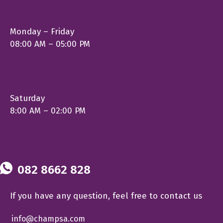
Monday – Friday
08:00 AM – 05:00 PM
Saturday
8:00 AM – 02:00 PM
082 8662 828
If you have any question, feel free to contact us
info@champsa.com