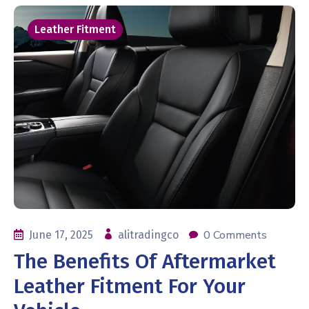
Leather Fitment
0 Comments
June 17, 2025
alitradingco
The Benefits Of Aftermarket
Leather Fitment For Your