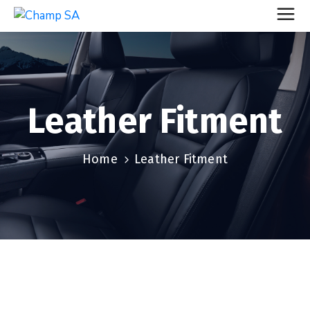
Leather Fitment
Home
Leather Fitment