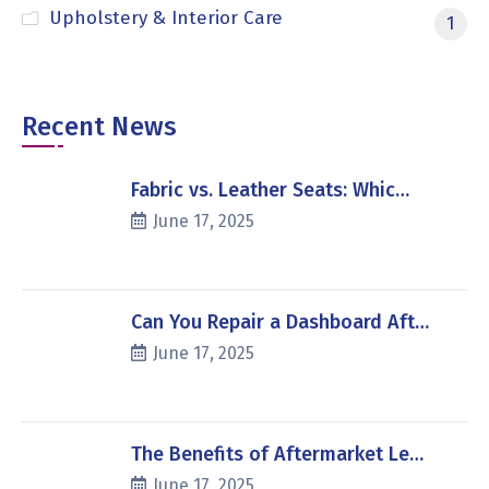
Upholstery & Interior Care
1
Recent News
Fabric vs. Leather Seats: Whic…
June 17, 2025
Can You Repair a Dashboard Aft…
June 17, 2025
The Benefits of Aftermarket Le…
June 17, 2025