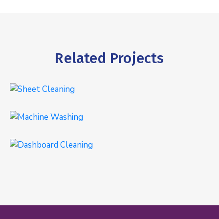
Related Projects
Sheet Cleaning
INTERIOR
,
WASHING
Machine Washing
WASHING
Dashboard Cleaning
INTERIOR