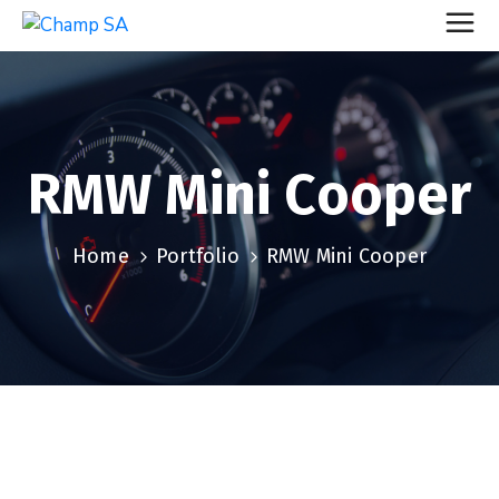
RMW Mini Cooper
Home
Portfolio
RMW Mini Cooper