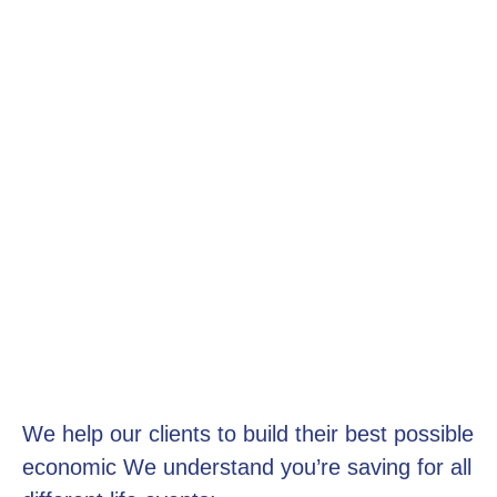
We help our clients to build their best possible
economic We understand you’re saving for all