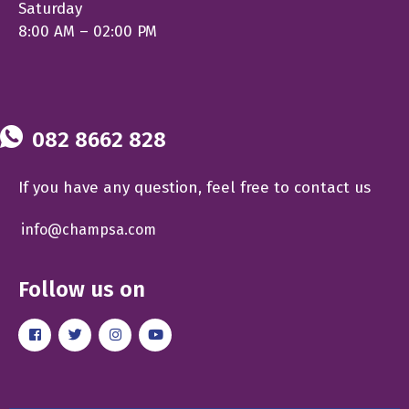
Saturday
8:00 AM – 02:00 PM
082 8662 828
If you have any question, feel free to contact us
info@champsa.com
Follow us on