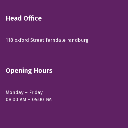
Head Office
118 oxford Street ferndale randburg
Opening Hours
Monday – Friday
08:00 AM – 05:00 PM