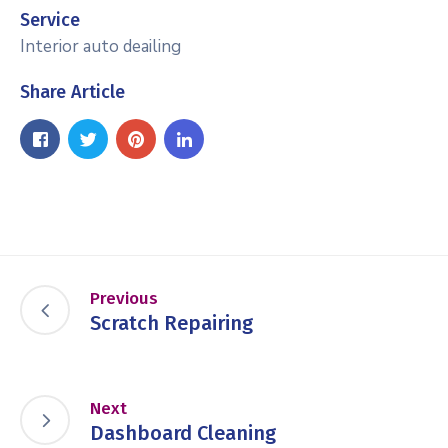
Service
Interior auto deailing
Share Article
Previous
Scratch Repairing
Next
Dashboard Cleaning