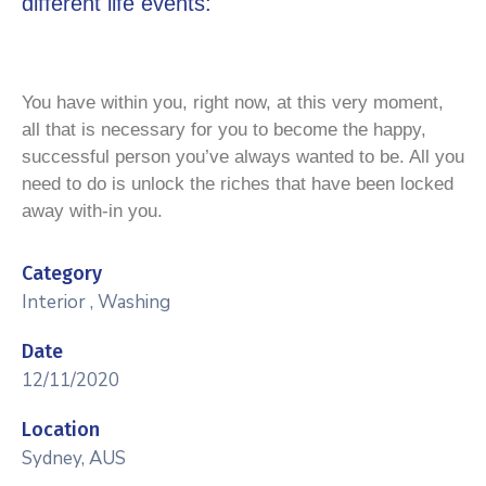
different life events:
You have within you, right now, at this very moment,
all that is necessary for you to become the happy,
successful person you’ve always wanted to be. All you
need to do is unlock the riches that have been locked
away with-in you.
Category
Interior
,
Washing
Date
12/11/2020
Location
Sydney, AUS