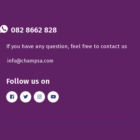
082 8662 828
If you have any question, feel free to contact us
info@champsa.com
Follow us on