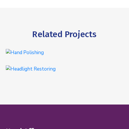
Related Projects
Hand Polishing
EXTERIOR
Headlight Restoring
EXTERIOR