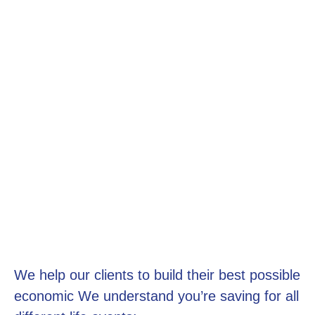
We help our clients to build their best possible
economic We understand you’re saving for all