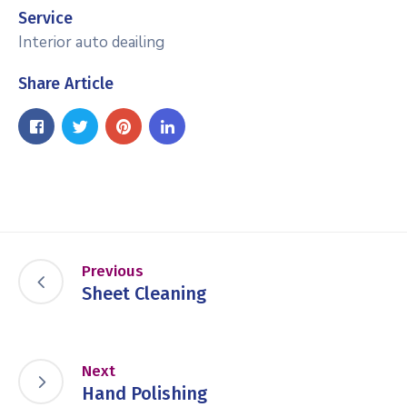
Service
Interior auto deailing
Share Article
Previous
Sheet Cleaning
Next
Hand Polishing