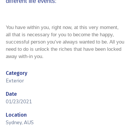
different life events:
You have within you, right now, at this very moment,
all that is necessary for you to become the happy,
successful person you’ve always wanted to be. All you
need to do is unlock the riches that have been locked
away with-in you.
Category
Exterior
Date
01/23/2021
Location
Sydney, AUS