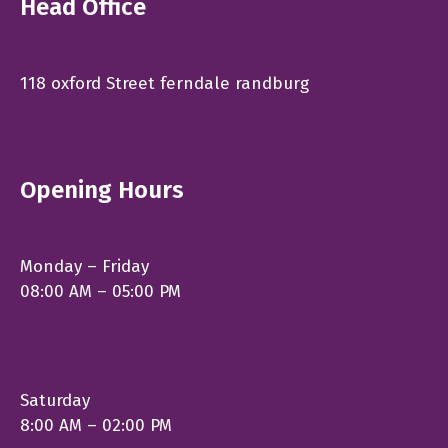
Head Office
118 oxford Street ferndale randburg
Opening Hours
Monday – Friday
08:00 AM – 05:00 PM
Saturday
8:00 AM – 02:00 PM