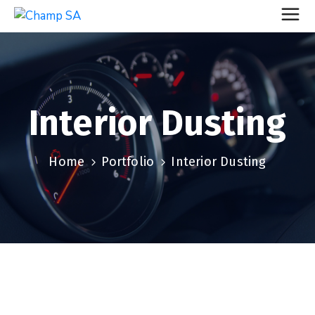
Interior Dusting
Home
Portfolio
Interior Dusting